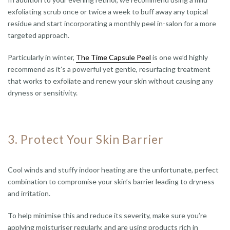
exfoliating scrub once or twice a week to buff away any topical
residue and start incorporating a monthly peel in-salon for a more
targeted approach.
Particularly in winter,
The Time Capsule Peel
is one we’d highly
recommend as it’s a powerful yet gentle, resurfacing treatment
that works to exfoliate and renew your skin without causing any
dryness or sensitivity.
3. Protect Your Skin Barrier
Cool winds and stuffy indoor heating are the unfortunate, perfect
combination to compromise your skin’s barrier leading to dryness
and irritation.
To help minimise this and reduce its severity, make sure you’re
applying moisturiser regularly, and are using products rich in