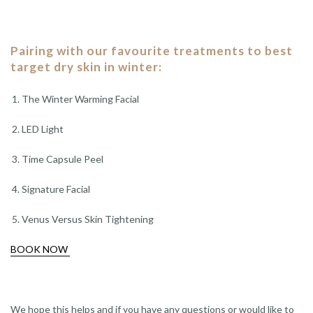
Pairing with our favourite treatments to best
target dry skin in winter:
The Winter Warming Facial
LED Light
Time Capsule Peel
Signature Facial
Venus Versus Skin Tightening
BOOK NOW
We hope this helps and if you have any questions or would like to