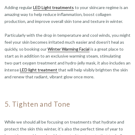
Adding regular
LED Light treatments
to your skincare regime is an
amazing way to help reduce inflammation, boost collagen
production, and improve overall skin tone and texture in winter.
Particularly with the drop in temperature and cool winds, you might
feel your skin becomes irritated much easier and doesn’t heal as
quickly, so booking our
Winter Warming Facial
is a great place to
start as in addition to an exclusive warming steam, stimulating
two-part oxygen treatment and hydro-jelly mask, it also includes an
intense
LED light treatment
that will help visibly brighten the skin
and renew that radiant, vibrant glow once more.
5. Tighten and Tone
While we should all be focusing on treatments that hydrate and
protect the skin this winter, it’s also the perfect time of year to