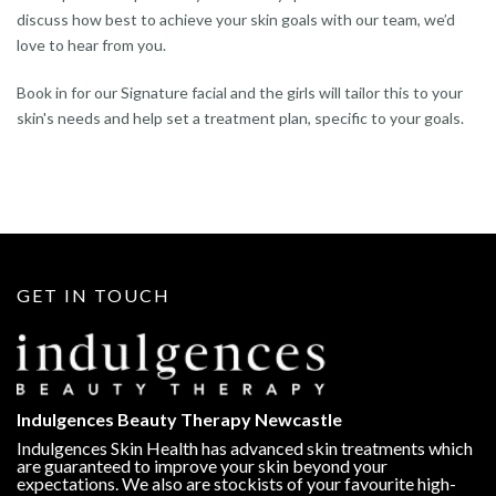
discuss how best to achieve your skin goals with our team, we’d
love to hear from you.
Book in for our Signature facial and the girls will tailor this to your
skin's needs and help set a treatment plan, specific to your goals.
GET IN TOUCH
Indulgences Beauty Therapy Newcastle
Indulgences Skin Health has advanced skin treatments which
are guaranteed to improve your skin beyond your
expectations. We also are stockists of your favourite high-