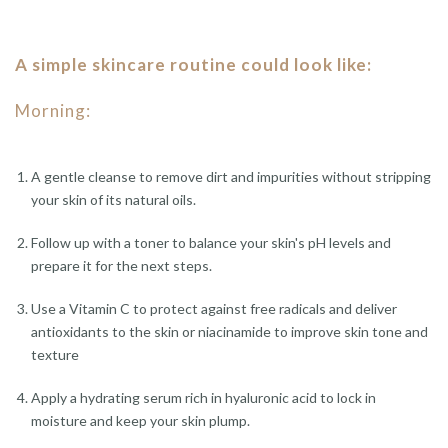
A simple skincare routine could look like:
Morning:
A gentle cleanse to remove dirt and impurities without stripping
your skin of its natural oils.
Follow up with a toner to balance your skin's pH levels and
prepare it for the next steps.
Use a Vitamin C to protect against free radicals and deliver
antioxidants to the skin or niacinamide to improve skin tone and
texture
Apply a hydrating serum rich in hyaluronic acid to lock in
moisture and keep your skin plump.