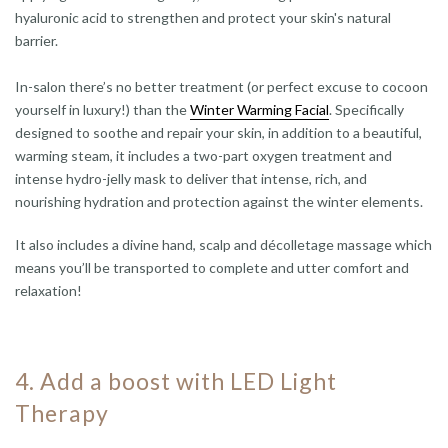
hyaluronic acid to strengthen and protect your skin's natural
barrier.
In-salon there’s no better treatment (or perfect excuse to cocoon
yourself in luxury!) than the
Winter Warming Facial
. Specifically
designed to soothe and repair your skin, in addition to a beautiful,
warming steam, it includes a two-part oxygen treatment and
intense hydro-jelly mask to deliver that intense, rich, and
nourishing hydration and protection against the winter elements.
It also includes a divine hand, scalp and décolletage massage which
means you’ll be transported to complete and utter comfort and
relaxation!
4. Add a boost with LED Light
Therapy