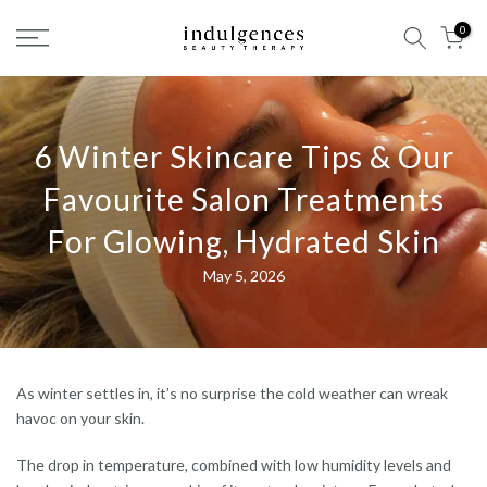
Skip
0
to
content
6 Winter Skincare Tips & Our
Favourite Salon Treatments
For Glowing, Hydrated Skin
May 5, 2026
As winter settles in, it’s no surprise the cold weather can wreak
havoc on your skin.
The drop in temperature, combined with low humidity levels and