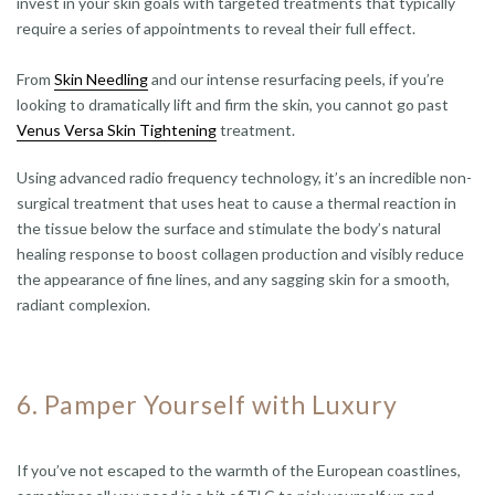
invest in your skin goals with targeted treatments that typically
require a series of appointments to reveal their full effect.
From
Skin Needling
and our intense resurfacing peels, if you’re
looking to dramatically lift and firm the skin, you cannot go past
Venus Versa Skin Tightening
treatment.
Using advanced radio frequency technology, it’s an incredible non-
surgical treatment that uses heat to cause a thermal reaction in
the tissue below the surface and stimulate the body’s natural
healing response to boost collagen production and visibly reduce
the appearance of fine lines, and any sagging skin for a smooth,
radiant complexion.
6. Pamper Yourself with Luxury
If you’ve not escaped to the warmth of the European coastlines,