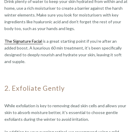
Drink plenty of water to keep your skin hydrated from within and at
home, use a rich moisturiser to create a barrier against the harsh
winter elements. Make sure you look for moisturisers with key
ingredients like hyaluronic acid and don’t forget the rest of your
body too, such as your hands and legs.
The Signature Facial
is a great starting point if you’re after an
added boost. A luxurious 60 min treatment, it’s been specifically
designed to deeply nourish and hydrate your skin, leaving it soft
and supple.
2. Exfoliate Gently
While exfoliation is key to removing dead skin cells and allows your
skin to absorb moisture better, it's essential to choose gentle
exfoliants during the winter to avoid irritation.
In addition to your evening retinol, we recommend using a mild