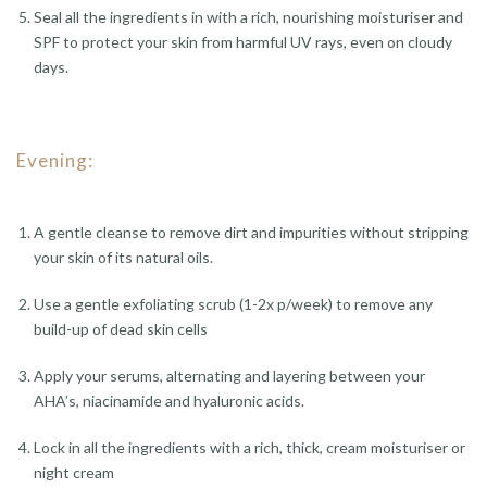
Seal all the ingredients in with a rich, nourishing moisturiser and
SPF to protect your skin from harmful UV rays, even on cloudy
days.
Evening:
A gentle cleanse to remove dirt and impurities without stripping
your skin of its natural oils.
Use a gentle exfoliating scrub (1-2x p/week) to remove any
build-up of dead skin cells
Apply your serums, alternating and layering between your
AHA’s, niacinamide and hyaluronic acids.
Lock in all the ingredients with a rich, thick, cream moisturiser or
night cream