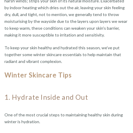
harsh winds; strips your skin of its natural moisture. Exacerbated
by indoor heating which dries out the air, leaving your skin feeling
dry, dull, and tight, not to mention, we generally tend to throw
moisturising by the wayside due to the layers upon layers we wear
to keep warm, these conditions can weaken your skin's barrier,
making it more susceptible to irritation and sensitivity.
To keep your skin healthy and hydrated this season, we’ve put
together some winter skincare essentials to help maintain that
radiant and vibrant complexion.
Winter Skincare Tips
1.
Hydrate Inside and Out
One of the most crucial steps to maintaining healthy skin during
winter is hydration.