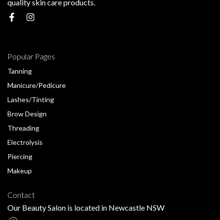
quality skin care products.
Popular Pages
Tanning
Manicure/Pedicure
Lashes/Tinting
Brow Design
Threading
Electrolysis
Piercing
Makeup
Contact
Our Beauty Salon is located in Newcastle NSW