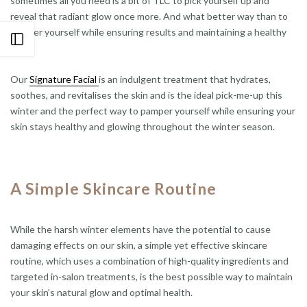
sometimes all you need is a bit of TLC to pick yourself up and
reveal that radiant glow once more. And what better way than to
pamper yourself while ensuring results and maintaining a healthy
Open sidebar
glow?
Our
Signature Facial
is an indulgent treatment that hydrates,
soothes, and revitalises the skin and is the ideal pick-me-up this
winter and the perfect way to pamper yourself while ensuring your
skin stays healthy and glowing throughout the winter season.
A Simple Skincare Routine
While the harsh winter elements have the potential to cause
damaging effects on our skin, a simple yet effective skincare
routine, which uses a combination of high-quality ingredients and
targeted in-salon treatments, is the best possible way to maintain
your skin's natural glow and optimal health.