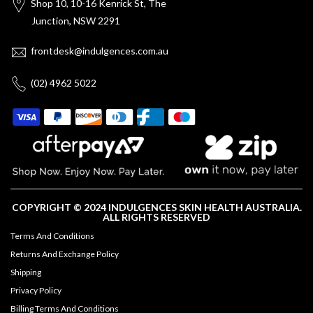
Shop 10, 10-16 Kenrick St, The
Junction, NSW 2291
frontdesk@indulgences.com.au
(02) 4962 5022
COPYRIGHT © 2024 INDULGENCES SKIN HEALTH AUSTRALIA.
ALL RIGHTS RESERVED
Terms And Conditions
Returns And Exchange Policy
Shipping
Privacy Policy
Billing Terms And Conditions